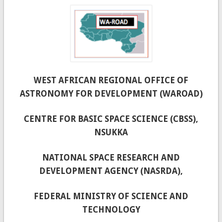
WEST AFRICAN REGIONAL OFFICE OF
ASTRONOMY FOR DEVELOPMENT (WAROAD)
CENTRE FOR BASIC SPACE SCIENCE (CBSS),
NSUKKA
NATIONAL SPACE RESEARCH AND
DEVELOPMENT AGENCY (NASRDA),
FEDERAL MINISTRY OF SCIENCE AND
TECHNOLOGY