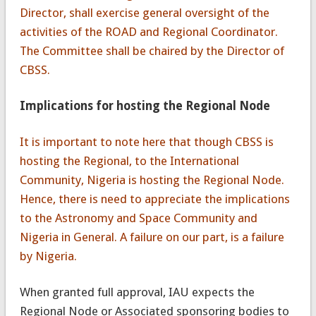
Director, shall exercise general oversight of the
activities of the ROAD and Regional Coordinator.
The Committee shall be chaired by the Director of
CBSS.
Implications for hosting the Regional Node
It is important to note here that though CBSS is
hosting the Regional, to the International
Community, Nigeria is hosting the Regional Node.
Hence, there is need to appreciate the implications
to the Astronomy and Space Community and
Nigeria in General. A failure on our part, is a failure
by Nigeria.
When granted full approval, IAU expects the
Regional Node or Associated sponsoring bodies to