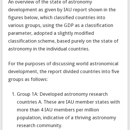
An overview of the state of astronomy
development as given by IAU report shown in the
figures below, which classified countries into
various groups, using the GDP as a classification
parameter, adopted a slightly modified
classification scheme, based purely on the state of
astronomy in the individual countries.
For the purposes of discussing world astronomical
development, the report divided countries into five
groups as follows:
Group 1A: Developed astronomy research
countries A. These are IAU member states with
more than 4 IAU members per million
population, indicative of a thriving astronomy
research community.