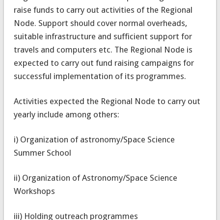
raise funds to carry out activities of the Regional
Node. Support should cover normal overheads,
suitable infrastructure and sufficient support for
travels and computers etc. The Regional Node is
expected to carry out fund raising campaigns for
successful implementation of its programmes.
Activities expected the Regional Node to carry out
yearly include among others:
i) Organization of astronomy/Space Science
Summer School
ii) Organization of Astronomy/Space Science
Workshops
iii) Holding outreach programmes