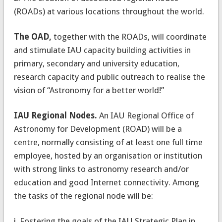
(ROADs) at various locations throughout the world.
The OAD,
together with the ROADs, will coordinate
and stimulate IAU capacity building activities in
primary, secondary and university education,
research capacity and public outreach to realise the
vision of “Astronomy for a better world!”
IAU Regional Nodes.
An IAU Regional Office of
Astronomy for Development (ROAD) will be a
centre, normally consisting of at least one full time
employee, hosted by an organisation or institution
with strong links to astronomy research and/or
education and good Internet connectivity. Among
the tasks of the regional node will be:
i. Fostering the goals of the IAU Strategic Plan in