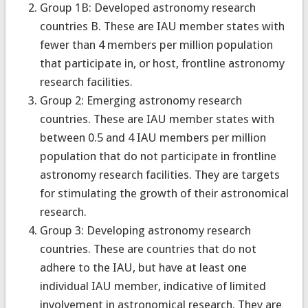
Group 1B: Developed astronomy research
countries B. These are IAU member states with
fewer than 4 members per million population
that participate in, or host, frontline astronomy
research facilities.
Group 2: Emerging astronomy research
countries. These are IAU member states with
between 0.5 and 4 IAU members per million
population that do not participate in frontline
astronomy research facilities. They are targets
for stimulating the growth of their astronomical
research.
Group 3: Developing astronomy research
countries. These are countries that do not
adhere to the IAU, but have at least one
individual IAU member, indicative of limited
involvement in astronomical research. They are