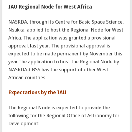
IAU Regional Node for West Africa
NASRDA, through its Centre for Basic Space Science,
Nsukka, applied to host the Regional Node for West
Africa. The application was granted a provisional
approval, last year. The provisional approval is
expected to be made permanent by November this
year.The application to host the Regional Node by
NASRDA-CBSS has the support of other West
African countries.
Expectations by the IAU
The Regional Node is expected to provide the
following for the Regional Office of Astronomy for
Development: