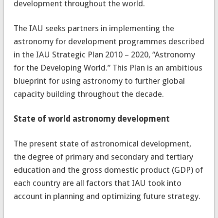
development throughout the world.
The IAU seeks partners in implementing the
astronomy for development programmes described
in the IAU Strategic Plan 2010 – 2020, “Astronomy
for the Developing World.” This Plan is an ambitious
blueprint for using astronomy to further global
capacity building throughout the decade.
State of world astronomy development
The present state of astronomical development,
the degree of primary and secondary and tertiary
education and the gross domestic product (GDP) of
each country are all factors that IAU took into
account in planning and optimizing future strategy.