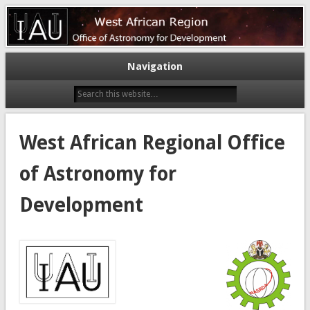
Astronomy for a better world
West African Regional Office of
Astronomy for Development
Navigation
West African Regional Office
of Astronomy for
Development