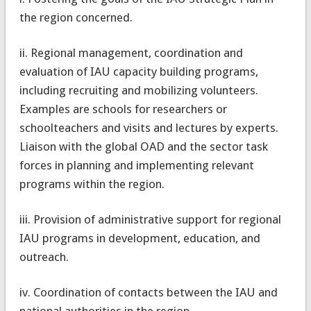
the region concerned.
ii. Regional management, coordination and
evaluation of IAU capacity building programs,
including recruiting and mobilizing volunteers.
Examples are schools for researchers or
schoolteachers and visits and lectures by experts.
Liaison with the global OAD and the sector task
forces in planning and implementing relevant
programs within the region.
iii. Provision of administrative support for regional
IAU programs in development, education, and
outreach.
iv. Coordination of contacts between the IAU and
national authorities in the region