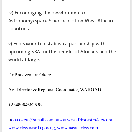
iv) Encouraging the development of
Astronomy/Space Science in other West African
countries.
v) Endeavour to establish a partnership with
upcoming SKA for the benefit of Africans and the
world at large.
Dr Bonaventure Okere
Ag. Director & Regional Coordinator, WAROAD
+2348064662538
b
ona.okere@gmail.com
,
www.westafrica.astro4dev.org
,
www.cbss.nasrda.gov.ng, www.nasrdacbss.com