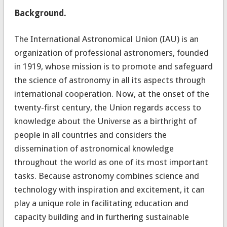
Background.
The International Astronomical Union (IAU) is an
organization of professional astronomers, founded
in 1919, whose mission is to promote and safeguard
the science of astronomy in all its aspects through
international cooperation. Now, at the onset of the
twenty-first century, the Union regards access to
knowledge about the Universe as a birthright of
people in all countries and considers the
dissemination of astronomical knowledge
throughout the world as one of its most important
tasks. Because astronomy combines science and
technology with inspiration and excitement, it can
play a unique role in facilitating education and
capacity building and in furthering sustainable