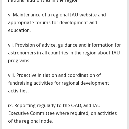
v. Maintenance of a regional IAU website and
appropriate forums for development and
education.
vii. Provision of advice, guidance and information for
astronomers in all countries in the region about IAU
programs.
viii. Proactive initiation and coordination of
fundraising activities for regional development
activities.
ix. Reporting regularly to the OAD, and IAU
Executive Committee where required, on activities
of the regional node.