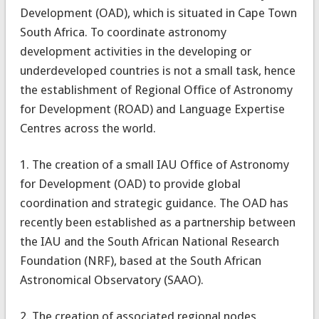
Development (OAD), which is situated in Cape Town
South Africa. To coordinate astronomy
development activities in the developing or
underdeveloped countries is not a small task, hence
the establishment of Regional Office of Astronomy
for Development (ROAD) and Language Expertise
Centres across the world.
1. The creation of a small IAU Office of Astronomy
for Development (OAD) to provide global
coordination and strategic guidance. The OAD has
recently been established as a partnership between
the IAU and the South African National Research
Foundation (NRF), based at the South African
Astronomical Observatory (SAAO).
2. The creation of associated regional nodes