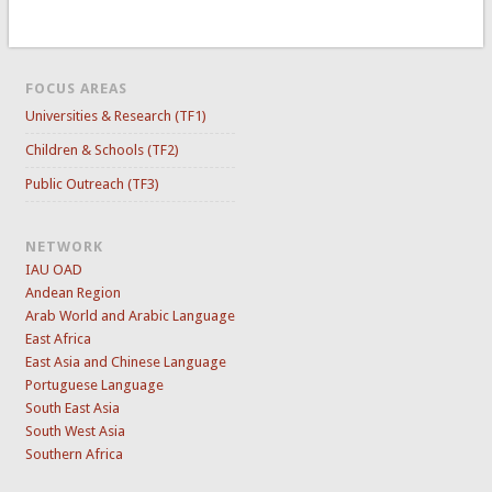
FOCUS AREAS
Universities & Research (TF1)
Children & Schools (TF2)
Public Outreach (TF3)
NETWORK
IAU OAD
Andean Region
Arab World and Arabic Language
East Africa
East Asia and Chinese Language
Portuguese Language
South East Asia
South West Asia
Southern Africa