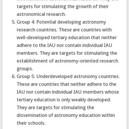
targets for stimulating the growth of their
astronomical research.
Group 4: Potential developing astronomy
research countries. These are countries with
well-developed tertiary education that neither
adhere to the IAU nor contain individual IAU
members. They are targets for stimulating the
establishment of astronomy-oriented research
groups.
Group 5: Underdeveloped astronomy countries.
These are countries that neither adhere to the
IAU nor contain individual IAU members whose
tertiary education is only weakly developed.
They are targets for stimulating the
dissemination of astronomy education within
their schools.