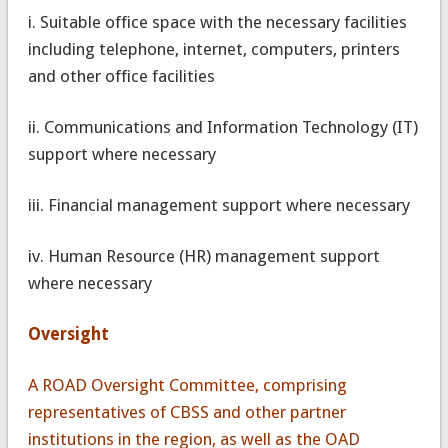
i. Suitable office space with the necessary facilities
including telephone, internet, computers, printers
and other office facilities
ii. Communications and Information Technology (IT)
support where necessary
iii. Financial management support where necessary
iv. Human Resource (HR) management support
where necessary
Oversight
A ROAD Oversight Committee, comprising
representatives of CBSS and other partner
institutions in the region, as well as the OAD