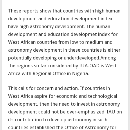
These reports show that countries with high human
development and education development index
have high astronomy development. The human
development and education developmet index for
West African countries from low to medium and
astronomy development in these countries is either
potentially developing or underdeveloped.Among
the regions so far considered by IUA-OAD is West
Africa with Regional Office in Nigeria.
This calls for concern and action. If countries in
West Africa aspire for economic and technological
development, then the need to invest in astronomy
development could not be over-emphasized. IAU on
its contribution to develop astronomy in such
countries established the Office of Astronomy for